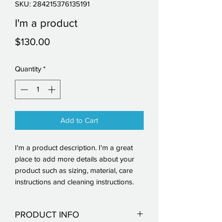
SKU: 284215376135191
I'm a product
Price
$130.00
Quantity
*
Add to Cart
I'm a product description. I'm a great 
place to add more details about your 
product such as sizing, material, care 
instructions and cleaning instructions.
PRODUCT INFO