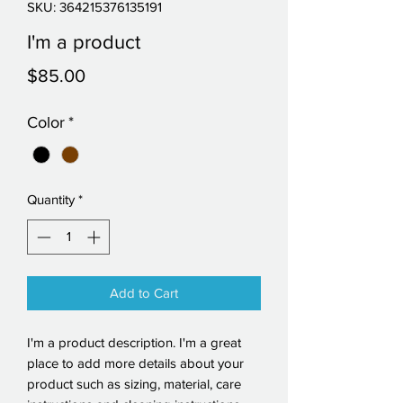
SKU: 364215376135191
I'm a product
Price
$85.00
Color
*
Quantity
*
Add to Cart
I'm a product description. I'm a great 
place to add more details about your 
product such as sizing, material, care 